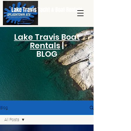
Lake Travis Yacht & Boat Rentals
Lake Travis Boat
Rentals
|
BLOG
Blog
All Posts