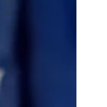
All Posts
lake travis
yacht
rentals