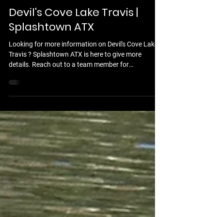
Feb 18
13 min read
Devil's Cove Lake Travis |
Splashtown ATX
Looking for more information on Devil's Cove Lake
Travis ? Splashtown ATX is here to give more
details. Reach out to a team member for
assistance,