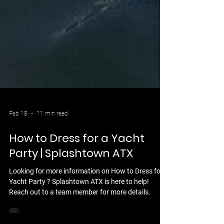
Feb 18
11 min read
How to Dress for a Yacht
Party | Splashtown ATX
Looking for more information on How to Dress for a