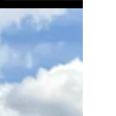
Yacht Party ? Splashtown ATX is here to help!
Reach out to a team member for more details.