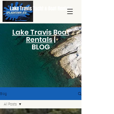
Lake Travis Yacht & Boat Rentals
Lake Travis Boat
Rentals
|
BLOG
Blog
All Posts