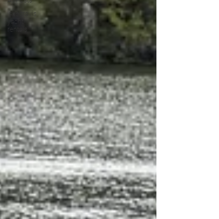
All Posts
lake travis
yacht
rentals