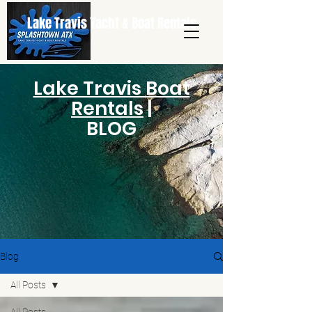
Lake Travis Yacht & Boat Rentals
Lake Travis Boat
Rentals
|
BLOG
Blog
All Posts