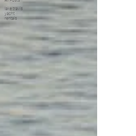
All Posts
lake travis
yacht
rentals