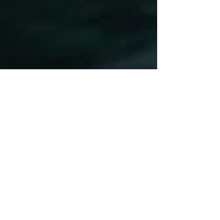
Oct 14, 2025
0 min read
Lake Travis Boat Party Austin
| SplashTown ATX