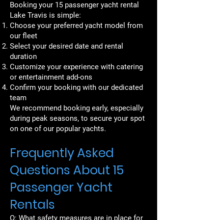
Booking your 15 passenger yacht rental
Lake Travis is simple:
Choose your preferred yacht model from
our fleet
Select your desired date and rental
duration
Customize your experience with catering
or entertainment add-ons
Confirm your booking with our dedicated
team
We recommend booking early, especially
during peak seasons, to secure your spot
on one of our popular yachts.
Frequently Asked
Questions About 15
Passenger Yacht
Rentals
Q: What safety measures are in place for