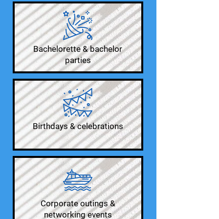
Bachelorette & bachelor
parties
Birthdays & celebrations
Corporate outings &
networking events