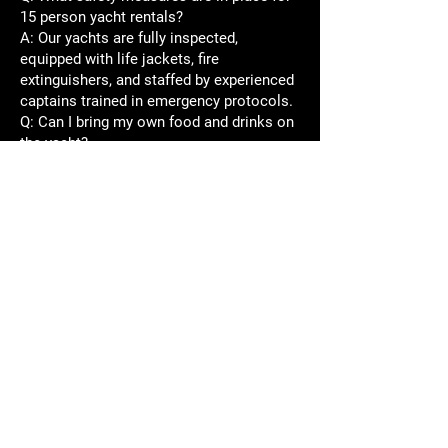
15 person yacht rentals?
A: Our yachts are fully inspected,
equipped with life jackets, fire
extinguishers, and staffed by experienced
captains trained in emergency protocols.
Q: Can I bring my own food and drinks on
the yacht?
A: Many rentals allow this, but please
check our policies. We also offer catering
packages for a seamless experience.
Q: Are pets allowed on the yachts?
A: Policies vary by yacht. Please inquire
when booking if you wish to bring pets.
Experience the
Best 15 Passenger
Yacht Rental on
Lake Travis Today!