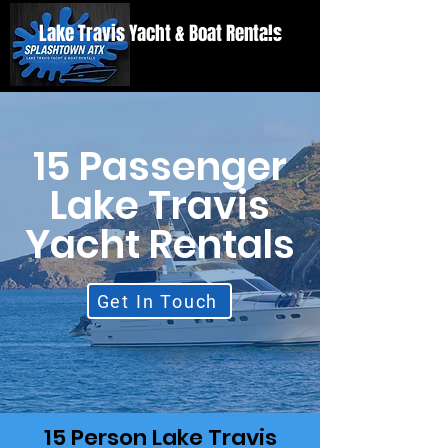
Lake Travis Yacht & Boat Rentals
15 Passenger
Lake Travis
Yacht Rentals
Get In Touch
15 Person Lake Travis