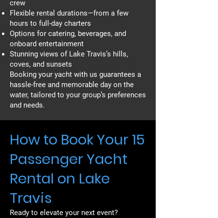
crew
Flexible rental durations—from a few
hours to full-day charters
Options for catering, beverages, and
onboard entertainment
Stunning views of Lake Travis’s hills,
coves, and sunsets
Booking your yacht with us guarantees a
hassle-free and memorable day on the
water, tailored to your group’s preferences
and needs.
How to Book Your 15
Passenger Yacht
Rental on Lake
Travis
Ready to elevate your next event?