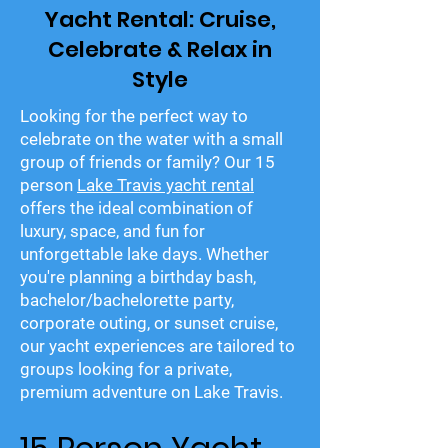
Yacht Rental: Cruise,
Celebrate & Relax in
Style
Looking for the perfect way to
celebrate on the water with a small
group of friends or family? Our 15
person
Lake Travis yacht rental
offers the ideal combination of
luxury, space, and fun for
unforgettable lake days. Whether
you're planning a birthday bash,
bachelor/bachelorette party,
corporate outing, or sunset cruise,
our yacht experiences are tailored to
groups looking for a private,
premium adventure on Lake Travis.