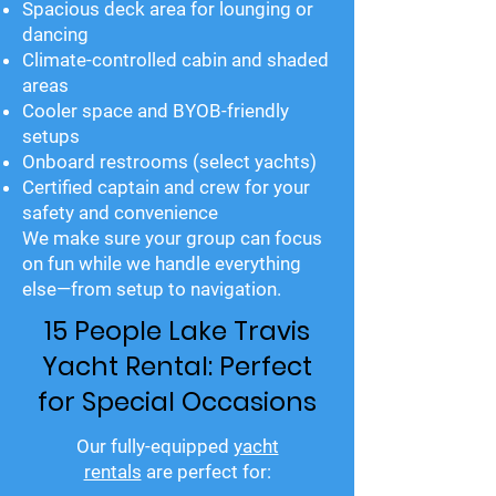
Spacious deck area for lounging or
dancing
Climate-controlled cabin and shaded
areas
Cooler space and BYOB-friendly
setups
Onboard restrooms (select yachts)
Certified captain and crew for your
safety and convenience
We make sure your group can focus
on fun while we handle everything
else—from setup to navigation.
15 People Lake Travis
Yacht Rental: Perfect
for Special Occasions
Our fully-equipped
yacht
rentals
are perfect for: