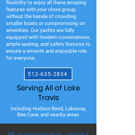
flexibility to enjoy all these amazing
features with your close group,
without the hassle of crowding
smaller boats or compromising on
amenities. Our yachts are fully
equipped with modern conveniences,
ample seating, and safety features to
ensure a smooth and enjoyable ride
for everyone.
512-635-2834
Serving All of Lake
Travis
Including Hudson Bend, Lakeway,
Bee Cave, and nearby areas