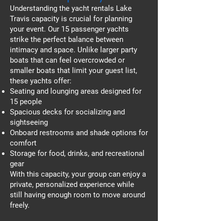
Understanding the yacht rentals Lake
Travis capacity is crucial for planning
your event. Our 15 passenger yachts
strike the perfect balance between
intimacy and space. Unlike larger party
boats that can feel overcrowded or
smaller boats that limit your guest list,
these yachts offer:
Seating and lounging areas designed for
15 people
Spacious decks for socializing and
sightseeing
Onboard restrooms and shade options for
comfort
Storage for food, drinks, and recreational
gear
With this capacity, your group can enjoy a
private, personalized experience while
still having enough room to move around
freely.