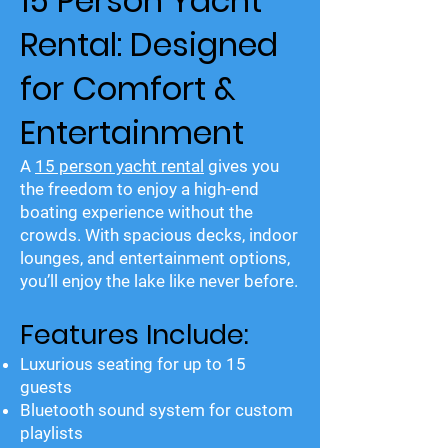
15 Person Yacht
Rental: Designed
for Comfort &
Entertainment
A
15 person yacht rental
gives you
the freedom to enjoy a high-end
boating experience without the
crowds. With spacious decks, indoor
lounges, and entertainment options,
you’ll enjoy the lake like never before.
Features Include:
Luxurious seating for up to 15
guests
Bluetooth sound system for custom
playlists