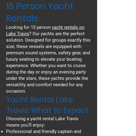
15 Person Yacht
Rentals
Looking for 15 person
yacht rentals on
Lake Travis
? Our yachts are the perfect
solution. Designed for groups exactly this
size, these vessels are equipped with
premium sound systems, safety gear, and
luxury seating to elevate your boating
experience. Whether you want to cruise
during the day or enjoy an evening party
under the stars, these yachts provide the
versatility and comfort needed for any
occasion.
Yacht Rental Lake
Travis: What to Expect
Choosing a yacht rental Lake Travis
means you’ll enjoy:
Professional and friendly captain and