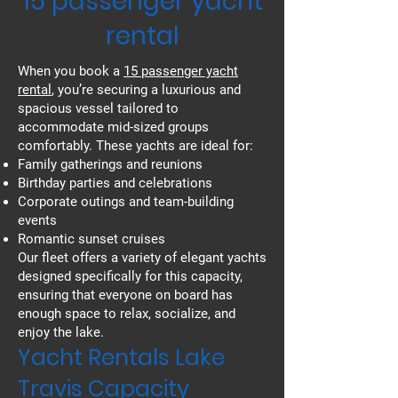
15 passenger yacht
rental
When you book a
15 passenger yacht
rental
, you’re securing a luxurious and
spacious vessel tailored to
accommodate mid-sized groups
comfortably. These yachts are ideal for:
Family gatherings and reunions
Birthday parties and celebrations
Corporate outings and team-building
events
Romantic sunset cruises
Our fleet offers a variety of elegant yachts
designed specifically for this capacity,
ensuring that everyone on board has
enough space to relax, socialize, and
enjoy the lake.
Yacht Rentals Lake
Travis Capacity