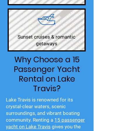
Sunset cruises & romantic
getaways
Why Choose a 15
Passenger Yacht
Rental on Lake
Travis?
Lake Travis is renowned for its
crystal-clear waters, scenic
surroundings, and vibrant boating
community. Renting a
15 passenger
yacht on Lake Travis
gives you the