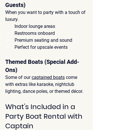
Guests)
When you want to party with a touch of 
luxury.
Indoor lounge areas
Restrooms onboard
Premium seating and sound
Perfect for upscale events
Themed Boats (Special Add-
Ons)
Some of our 
captained boats
 come 
with extras like 
karaoke, nightclub 
lighting, dance poles, or themed décor
.
What’s Included in a 
Party Boat Rental with 
Captain