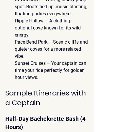
spot. Boats tied up, music blasting, 
floating parties everywhere.
Hippie Hollow
 – A clothing-
optional cove known for its wild 
energy.
Pace Bend Park
 – Scenic cliffs and 
quieter coves for a more relaxed 
vibe.
Sunset Cruises
 – Your captain can 
time your ride perfectly for golden 
hour views.
Sample Itineraries with 
a Captain
Half-Day Bachelorette Bash (4 
Hours)