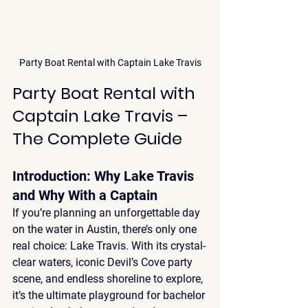
Party Boat Rental with Captain Lake Travis
Party Boat Rental with 
Captain Lake Travis – 
The Complete Guide
Introduction: Why Lake Travis 
and Why With a Captain
If you’re planning an unforgettable day 
on the water in Austin, there’s only one 
real choice: 
Lake Travis
. With its 
crystal-
clear waters, iconic Devil’s Cove party 
scene, and endless shoreline to explore
, 
it’s the ultimate playground for bachelor 