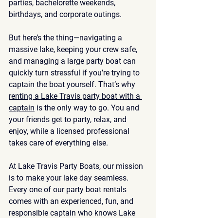
parties, bachelorette weekends, 
birthdays, and corporate outings.
But here’s the thing—navigating a 
massive lake, keeping your crew safe, 
and managing a large party boat can 
quickly turn stressful if you’re trying to 
captain the boat yourself. That’s why 
renting a Lake Travis party boat with a 
captain
 is the only way to go. You and 
your friends get to party, relax, and 
enjoy, while a licensed professional 
takes care of everything else.
At 
Lake Travis Party Boats
, our mission 
is to make your lake day seamless. 
Every one of our party boat rentals 
comes with an experienced, fun, and 
responsible captain who knows Lake 