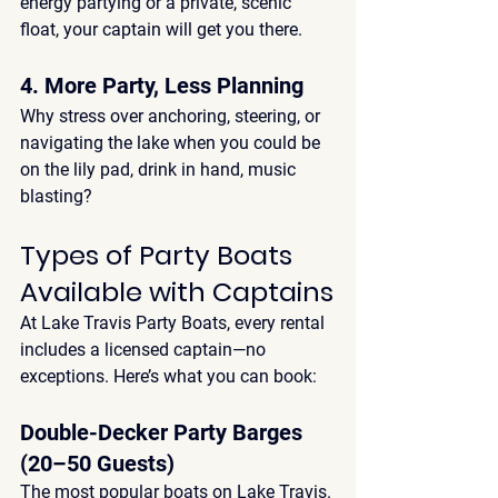
energy partying or a private, scenic 
float, your captain will get you there.
4. More Party, Less Planning
Why stress over anchoring, steering, or 
navigating the lake when you could be 
on the lily pad, drink in hand, music 
blasting?
Types of Party Boats 
Available with Captains
At 
Lake Travis Party Boats
, every rental 
includes a 
licensed captain
—no 
exceptions. Here’s what you can book:
Double-Decker Party Barges 
(20–50 Guests)
The most popular 
boats on Lake Travis
. 