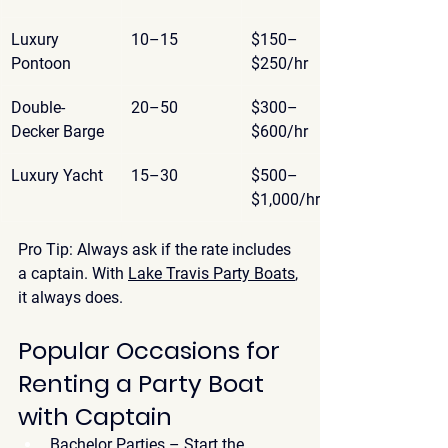
Luxury 
10–15
$150–
Pontoon
$250/hr
Double-
20–50
$300–
Decker Barge
$600/hr
Luxury Yacht
15–30
$500–
$1,000/hr
Pro Tip:
 Always ask if the rate includes 
a captain. With 
Lake Travis Party Boats
, 
it always does.
Popular Occasions for 
Renting a Party Boat 
with Captain
Bachelor Parties
 – Start the 