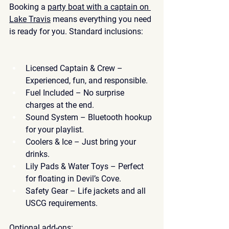
Booking a 
party boat with a captain on 
Lake Travis
 means everything you need 
is ready for you. Standard inclusions:
Licensed Captain & Crew
 – 
Experienced, fun, and responsible.
Fuel Included
 – No surprise 
charges at the end.
Sound System
 – Bluetooth hookup 
for your playlist.
Coolers & Ice
 – Just bring your 
drinks.
Lily Pads & Water Toys
 – Perfect 
for floating in Devil’s Cove.
Safety Gear
 – Life jackets and all 
USCG requirements.
Optional add-ons: