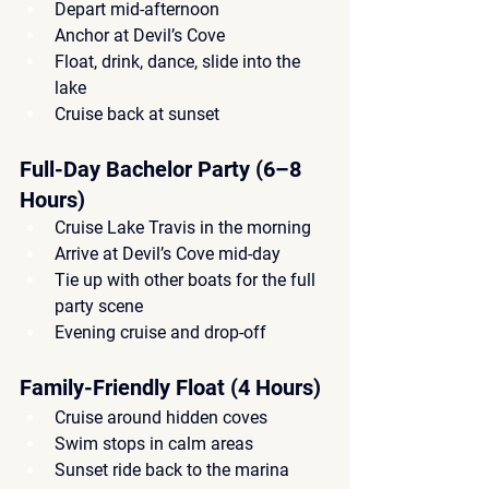
Depart mid-afternoon
Anchor at Devil’s Cove
Float, drink, dance, slide into the 
lake
Cruise back at sunset
Full-Day Bachelor Party (6–8 
Hours)
Cruise Lake Travis in the morning
Arrive at Devil’s Cove mid-day
Tie up with other boats for the full 
party scene
Evening cruise and drop-off
Family-Friendly Float (4 Hours)
Cruise around hidden coves
Swim stops in calm areas
Sunset ride back to the marina