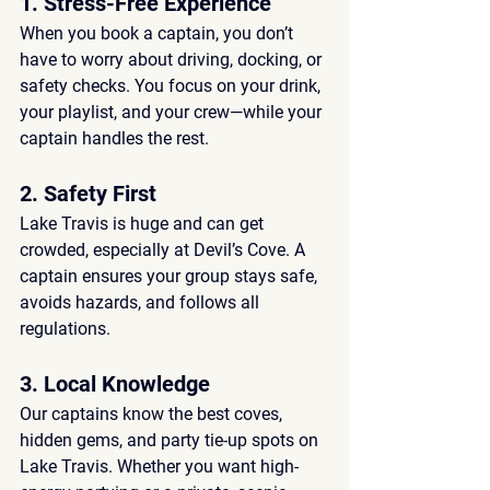
1. Stress-Free Experience
When you book a captain, you don’t 
have to worry about 
driving, docking, or 
safety checks
. You focus on your drink, 
your playlist, and your crew—while your 
captain handles the rest.
2. Safety First
Lake Travis is huge and can get 
crowded, especially at Devil’s Cove. A 
captain ensures your group stays safe, 
avoids hazards, and follows all 
regulations.
3. Local Knowledge
Our captains know the 
best coves, 
hidden gems, and party tie-up spots
 on 
Lake Travis. Whether you want high-