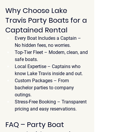
Why Choose Lake 
Travis Party Boats for a 
Captained Rental
Every Boat Includes a Captain
 – 
No hidden fees, no worries.
Top-Tier Fleet
 – Modern, clean, and 
safe boats.
Local Expertise
 – Captains who 
know Lake Travis inside and out.
Custom Packages
 – From 
bachelor parties to company 
outings.
Stress-Free Booking
 – Transparent 
pricing and easy reservations.
FAQ – Party Boat 