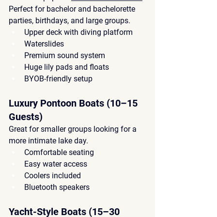
Perfect for 
bachelor and bachelorette 
parties
, birthdays, and large groups.
Upper deck with diving platform
Waterslides
Premium sound system
Huge lily pads and floats
BYOB-friendly setup
Luxury Pontoon Boats (10–15 
Guests)
Great for 
smaller groups
 looking for a 
more intimate lake day.
Comfortable seating
Easy water access
Coolers included
Bluetooth speakers
Yacht-Style Boats (15–30 