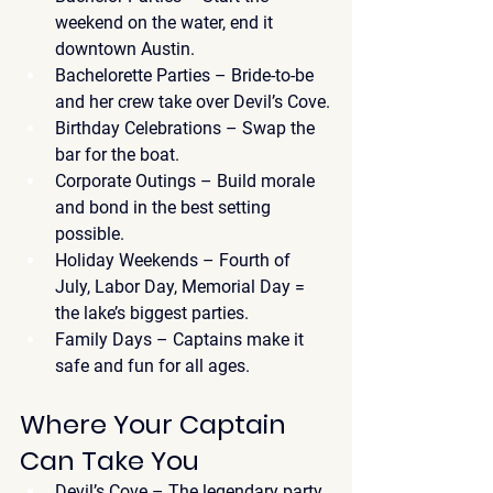
weekend on the water, end it 
downtown Austin.
Bachelorette Parties
 – Bride-to-be 
and her crew take over Devil’s Cove.
Birthday Celebrations
 – Swap the 
bar for the boat.
Corporate Outings
 – Build morale 
and bond in the best setting 
possible.
Holiday Weekends
 – Fourth of 
July, Labor Day, Memorial Day = 
the lake’s biggest parties.
Family Days
 – Captains make it 
safe and fun for all ages.
Where Your Captain 
Can Take You
Devil’s Cove
 – The legendary party 