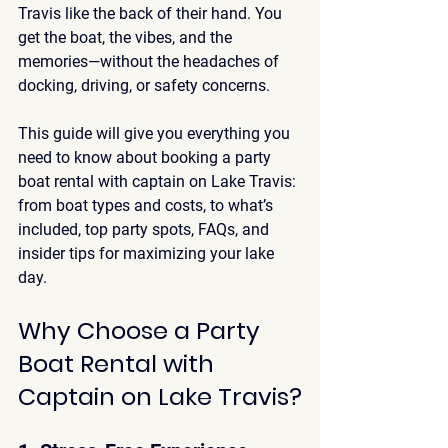
Travis like the back of their hand. You 
get the boat, the vibes, and the 
memories—without the headaches of 
docking, driving, or safety concerns.
This guide will give you everything you 
need to know about booking a 
party 
boat rental with captain on Lake Travis
: 
from boat types and costs, to what’s 
included, top party spots, FAQs, and 
insider tips for maximizing your lake 
day.
Why Choose a Party 
Boat Rental with 
Captain on Lake Travis?