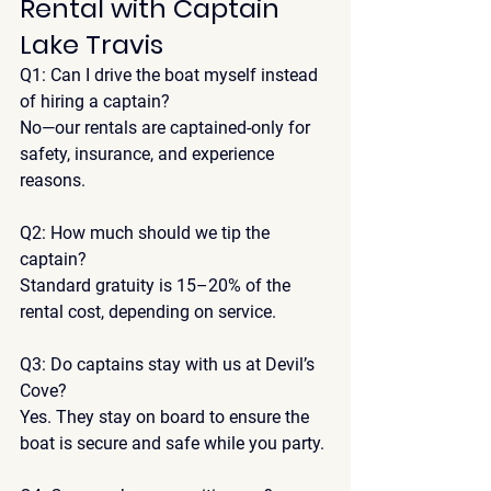
Rental with Captain 
Lake Travis
Q1: Can I drive the boat myself instead 
of hiring a captain?
No—our rentals are captained-only for 
safety, insurance, and experience 
reasons
.
Q2: How much should we tip the 
captain?
Standard gratuity is 
15–20% of the 
rental cost
, depending on service.
Q3: Do captains stay with us at Devil’s 
Cove?
Yes. They stay on board to ensure the 
boat is secure and safe while you party.