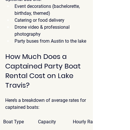
Event decorations (bachelorette, 
birthday, themed)
Catering or food delivery
Drone video & professional 
photography
Party buses from Austin to the lake
How Much Does a 
Captained Party Boat 
Rental Cost on Lake 
Travis?
Here’s a breakdown of 
average rates
 for 
captained boats:
Boat Type
Capacity
Hourly Rate