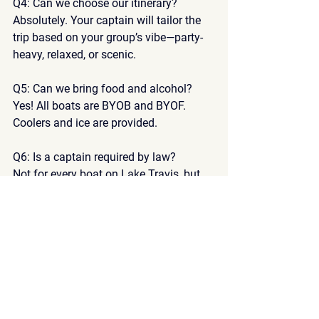
Q4: Can we choose our itinerary?
Absolutely. Your captain will tailor the 
trip based on your group’s vibe—party-
heavy, relaxed, or scenic.
Q5: Can we bring food and alcohol?
Yes! All boats are 
BYOB and BYOF
. 
Coolers and ice are provided.
Q6: Is a captain required by law?
Not for every boat on Lake Travis, but 
at 
Lake Travis Party Boats
, it’s part of 
our safety-first policy.
Q7: How far in advance should I book?
At least 
4–6 weeks in advance
 for 
weekends, and longer for holiday 
weekends.