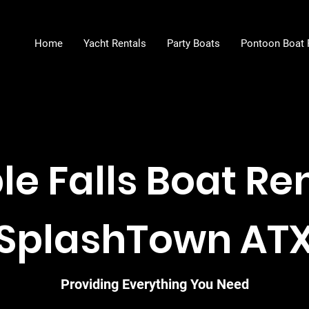
Home
Yacht Rentals
Party Boats
Pontoon Boat 
e Falls Boat Ren
SplashTown AT
Providing Everything You Need