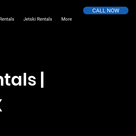
CALL NOW
Rentals
Jetski Rentals
More
tals |
X