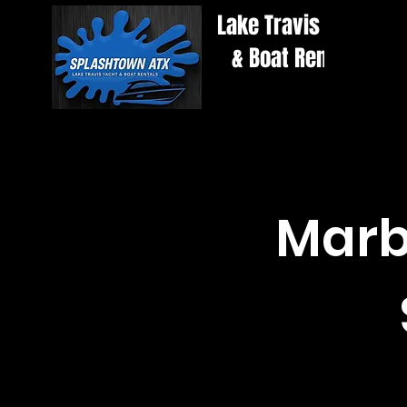
Lake Travis Yacht
& Boat Rentals
Marbl