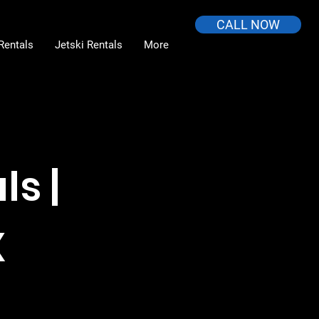
CALL NOW
Rentals
Jetski Rentals
More
s |
X