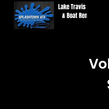
Lake Travis Yacht
& Boat Rentals
Vo