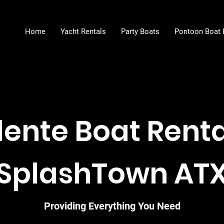
Home
Yacht Rentals
Party Boats
Pontoon Boat 
lente Boat Rental
SplashTown AT
Providing Everything You Need