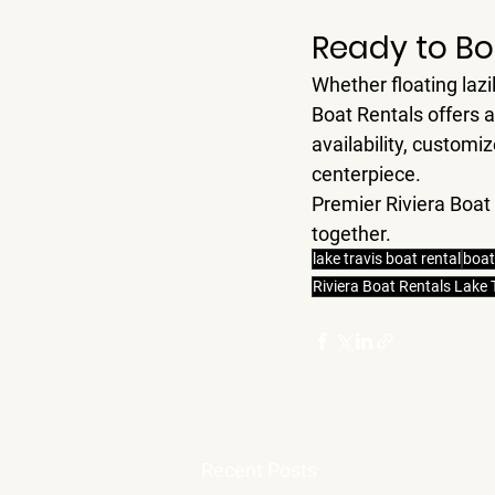
Ready to Bo
Whether floating lazi
Boat Rentals
 offers 
availability, custom
centerpiece.
Premier Riviera Boat
together.
lake travis boat rental
boat
Riviera Boat Rentals Lake 
Recent Posts