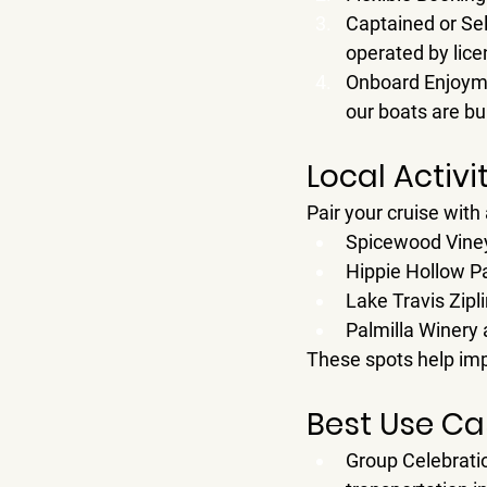
Captained or Sel
operated by lice
Onboard Enjoym
our boats are bu
Local Activi
Pair your cruise with 
Spicewood Vine
Hippie Hollow P
Lake Travis Zip
Palmilla Winery
 
These spots help im
Best Use Cas
Group Celebrati