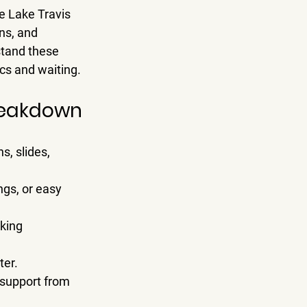
e 
Lake Travis 
ns, and 
tand these 
ics and waiting.
Breakdown
s, slides, 
ngs, or easy 
king 
ter.
 support from 