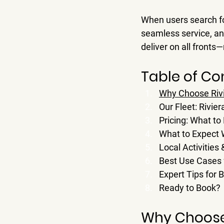
When users search fo
seamless service, an
deliver on all fronts
Table of Co
Why Choose Rivi
Our Fleet: Rivie
Pricing: What to
What to Expect
Local Activities
Best Use Cases f
Expert Tips for 
Ready to Book?
Why Choose 