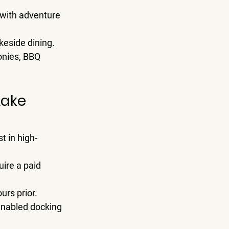
, with adventure 
akeside dining.
onies, BBQ 
Lake 
st in high-
ire a paid 
urs prior.
enabled docking 