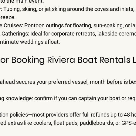
nto the main event.
y
: Tubing, skiing, or jet skiing around the coves and inlets
breeze.
e Cruises
: Pontoon outings for floating, sun-soaking, or l
& Gatherings
: Ideal for corporate retreats, lakeside cerem
 intimate weddings afloat.
for Booking Riviera Boat Rentals 
 ahead
 secures your preferred vessel; 
month before
 is be
ng knowledge: confirm if you can captain your boat or requ
ion policies—most providers offer full refunds up to 48 ho
ed extras like coolers, float pads, paddleboards, or GPS-