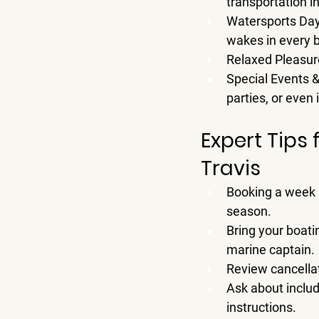
transportation i
Watersports Da
wakes in every 
Relaxed Pleasur
Special Events 
parties, or even
Expert Tips 
Travis
Booking a 
week
season.
Bring your boati
marine captain.
Review cancellat
Ask about includ
instructions.