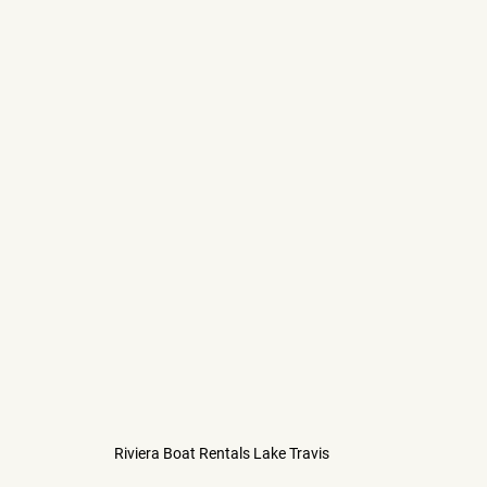
Riviera Boat Rentals Lake Travis