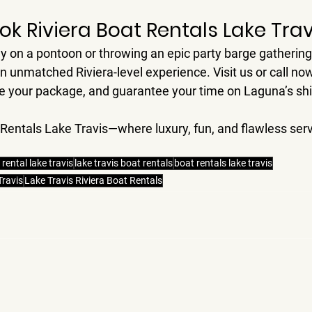
ok Riviera Boat Rentals Lake Trav
ly on a pontoon or throwing an epic party barge gathering
an unmatched Riviera-level experience. Visit us or call no
ize your package, and guarantee your time on Laguna’s s
 Rentals Lake Travis—where luxury, fun, and flawless serv
 rental lake travis
lake travis boat rentals
boat rentals lake travis
Travis
Lake Travis Riviera Boat Rentals