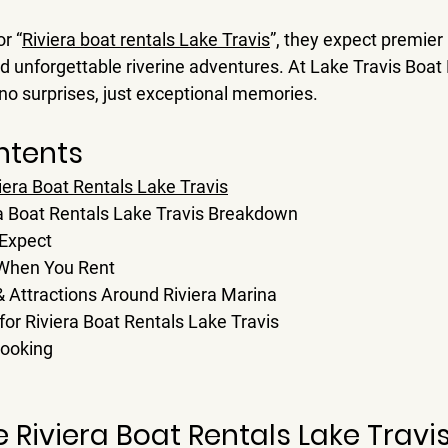
r 
“
Riviera boat rentals Lake Travis
”
, they expect premier 
d unforgettable riverine adventures. At 
Lake Travis Boat
—no surprises, just exceptional memories.
ntents
era Boat Rentals Lake Travis
ra Boat Rentals Lake Travis Breakdown
 Expect
 When You Rent
 & Attractions Around Riviera Marina
or Riviera Boat Rentals Lake Travis
Booking
Riviera Boat Rentals Lake Travi