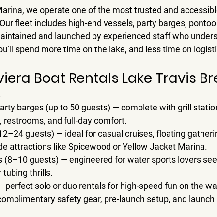
Marina
, we operate one of the most trusted and accessibl
 Our fleet includes high-end vessels, party barges, pontoo
maintained and launched by experienced staff who unders
u’ll spend more time on the lake, and less time on logist
Riviera Boat Rentals Lake Travis 
:
arty barges (up to 50 guests)
 — complete with grill station
 restrooms, and full-day comfort.
12–24 guests)
 — ideal for casual cruises, floating gatheri
de attractions like Spicewood or Yellow Jacket Marina.
s (8–10 guests)
 — engineered for water sports lovers see
tubing thrills.
— perfect solo or duo rentals for high-speed fun on the wa
complimentary safety gear, pre-launch setup, and launch