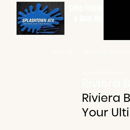
Lake Travis Yacht
& Boat Rentals
All Posts
lake travis yacht re
Aug 6, 2025
3 min read
Riviera 
Riviera 
Your Ult