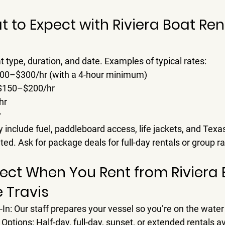
t to Expect with Riviera Boat Ren
type, duration, and date. Examples of typical rates:
00–$300/hr
 (with a 4-hour minimum)
$150–$200/hr
hr
r
 include fuel, paddleboard access, life jackets, and Texas 
ted. Ask for package deals for full-day rentals or group ra
ect When You Rent from Riviera 
e Travis
-In
: Our staff prepares your vessel so you’re on the water 
 Options
: Half-day, full-day, sunset, or extended rentals av