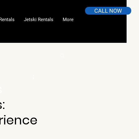
CALL NOW
Rentals
Jetski Rentals
More
s
: 
rience