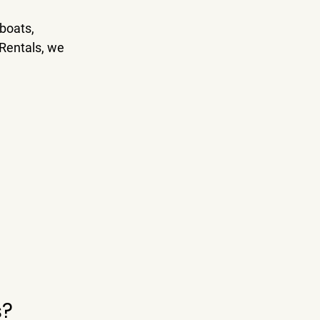
boats, 
 Rentals
, we 
s?