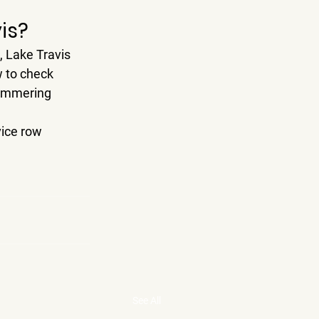
is?
, 
Lake Travis 
w to check 
himmering 
ice row 
See All