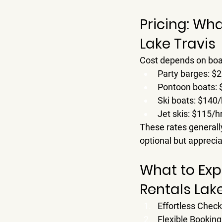
Pricing: Wha
Lake Travis
Cost depends on boat 
Party barges: 
$2
Pontoon boats: 
Ski boats: 
$140/
Jet skis: 
$115/h
These rates generally
optional but apprecia
What to Exp
Rentals Lak
Effortless Check
Flexible Booking