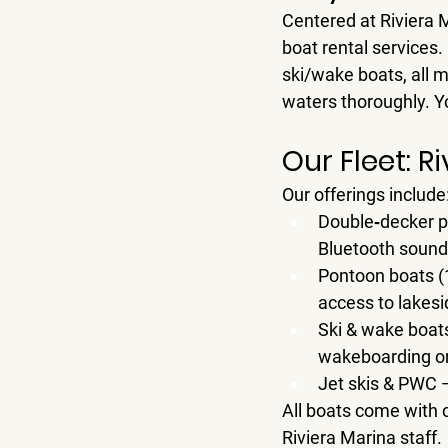
Centered at 
Riviera 
boat rental
 services.
ski/wake boats, all 
waters thoroughly. Yo
Our Fleet: 
Our offerings include
Double‑decker p
Bluetooth sound,
Pontoon boats (
access to lakesi
Ski & wake boat
wakeboarding or 
Jet skis & PWC
 
All boats come with 
Riviera Marina staff.