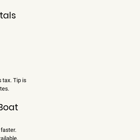
tals 
tax. Tip is 
tes.
Boat 
faster.
ailable.