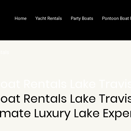
Home
Yacht Rentals
Party Boats
Pontoon Boat 
ntals
Boat Rentals Lake Travi
Boat Rentals Lake Travis
imate Luxury Lake Expe