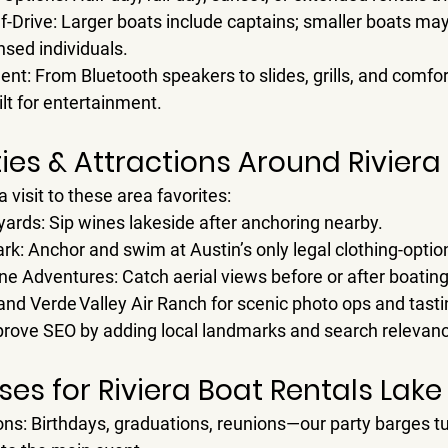
f-Drive
: Larger boats include captains; smaller boats may
nsed individuals.
ent
: From Bluetooth speakers to slides, grills, and comf
ilt for entertainment.
ties & Attractions Around Rivier
a visit to these area favorites:
yards
: Sip wines lakeside after anchoring nearby.
ark
: Anchor and swim at Austin’s only legal clothing-optio
line Adventures
: Catch aerial views before or after boating
and 
Verde Valley Air Ranch
 for scenic photo ops and tast
prove SEO by adding local landmarks and search relevan
es for Riviera Boat Rentals Lake
ons
: Birthdays, graduations, reunions—our party barges tu