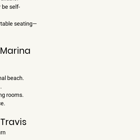
 be self-
ortable seating—
a Marina
nal beach.
.
ing rooms.
ce.
 Travis
rn 