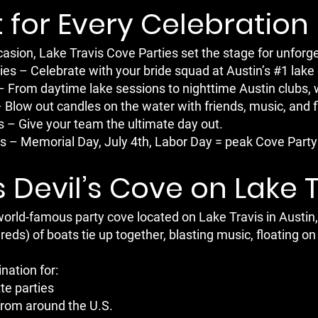
 for Every Celebration
asion, Lake Travis Cove Parties set the stage for unfor
ies – Celebrate with your bride squad at Austin’s #1 lake 
– From daytime lake sessions to nighttime Austin clubs, 
– Blow out candles on the water with friends, music, and f
 – Give your team the ultimate day out.
 – Memorial Day, July 4th, Labor Day = peak Cove Party 
 Devil’s Cove on Lake 
 world-famous party cove located on Lake Travis in Aus
ds) of boats tie up together, blasting music, floating on 
ination for:
te parties
from around the U.S.