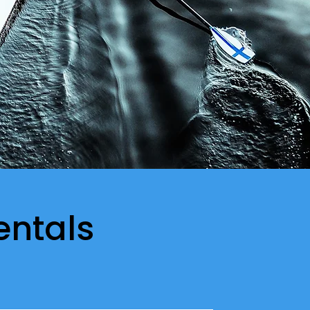
entals