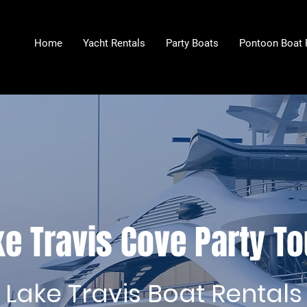
Home
Yacht Rentals
Party Boats
Pontoon Boat 
e Travis Cove Party To
Lake Travis Boat Rentals