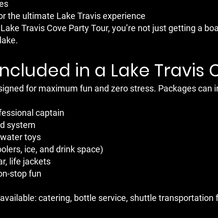
ies
for the ultimate Lake Travis experience
ake Travis Cove Party Tour, you’re not just getting a bo
lake.
Included in a Lake Travis 
esigned for maximum fun and zero stress. Packages can i
fessional captain
nd system
 water toys
lers, ice, and drink space)
r, life jackets
on-stop fun
vailable: catering, bottle service, shuttle transportatio