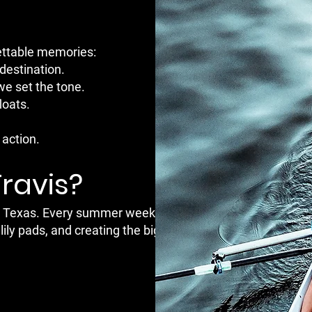
gettable memories:
destination.
we set the tone.
loats.
action.
Travis?
tin, Texas. Every summer weekend, dozens
lily pads, and creating the biggest boat party