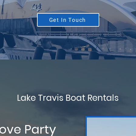
Get In Touch
Lake Travis Boat Rentals
Cove Party