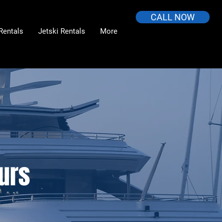
CALL NOW
Rentals
Jetski Rentals
More
urs