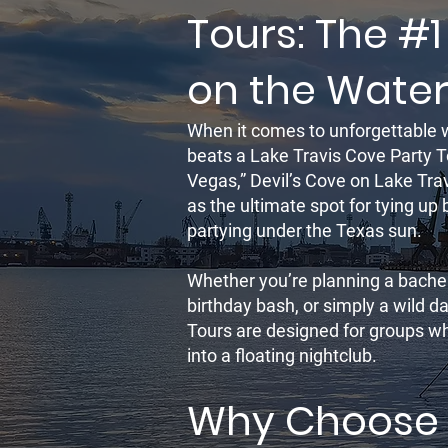
Tours: The #1
on the Wate
When it comes to unforgettable 
beats a Lake Travis Cove Party T
Vegas,” Devil’s Cove on Lake Tr
as the ultimate spot for tying up
partying under the Texas sun.
Whether you’re planning a bachel
birthday bash, or simply a wild d
Tours are designed for groups who
into a floating nightclub.
Why Choose 