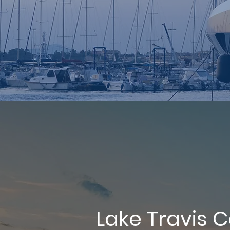
Lake Travis 