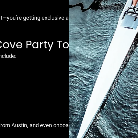
at—you’re getting exclusive access to the best
Cove Party Tour?
nclude:
n from Austin, and even onboard DJs.