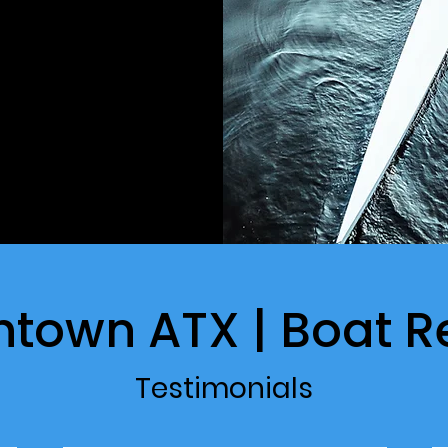
htown ATX | Boat R
Testimonials