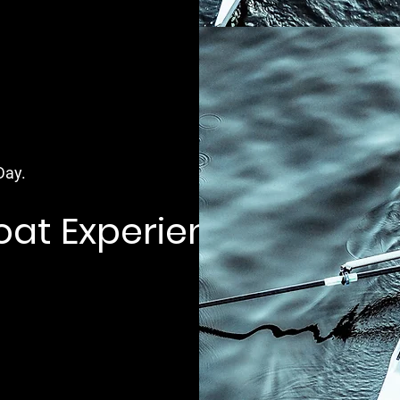
Day.
Boat Experience