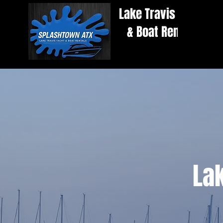
Lake Travis Yacht
& Boat Rentals
Lak