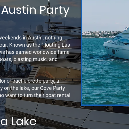
 Austin Party
r
weekends in Austin, nothing
our. Known as the “floating Las
avis has earned worldwide fame
 boats, blasting music, and
or or bachelorette party, a
ay on the lake, our Cove Party
 want to turn their boat rental
a Lake