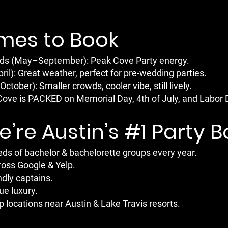
imes to Book
 (May–September): Peak Cove Party energy.
il): Great weather, perfect for pre-wedding parties.
tober): Smaller crowds, cooler vibe, still lively.
 Cove is PACKED on Memorial Day, 4th of July, and Labor 
’re Austin’s #1 Party 
ds of bachelor & bachelorette groups every year.
ross Google & Yelp.
ndly captains.
ue luxury.
 locations near Austin & Lake Travis resorts.