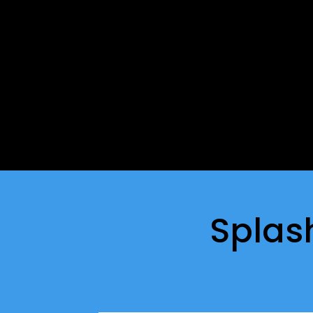
Splas