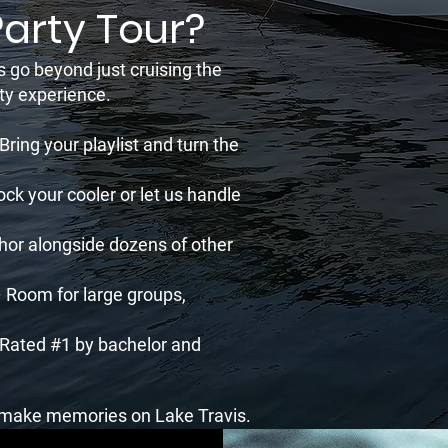
Party Tour?
s go beyond just cruising the
rty experience.
ing your playlist and turn the
ck your cooler or let us handle
hor alongside dozens of other
 Room for large groups,
 Rated #1 by bachelor and
d make memories on Lake Travis.