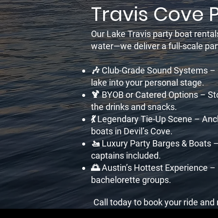
Travis Cove 
Our Lake Travis party boat rental
water—we deliver a full-scale pa
🎶 Club-Grade Sound Systems – Br
lake into your personal stage.
🍹 BYOB or Catered Options – Sto
the drinks and snacks.
💃 Legendary Tie-Up Scene – Anc
boats in Devil’s Cove.
🚤 Luxury Party Barges & Boats –
captains included.
🌅 Austin’s Hottest Experience –
bachelorette groups.
Call today to book your ride an